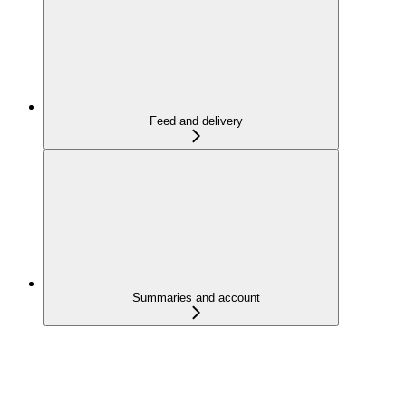
Feed and delivery
Summaries and account