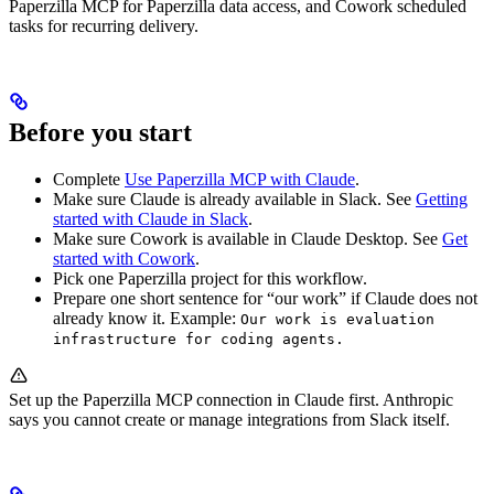
Paperzilla MCP for Paperzilla data access, and Cowork scheduled
tasks for recurring delivery.
Before you start
Complete
Use Paperzilla MCP with Claude
.
Make sure Claude is already available in Slack. See
Getting
started with Claude in Slack
.
Make sure Cowork is available in Claude Desktop. See
Get
started with Cowork
.
Pick one Paperzilla project for this workflow.
Prepare one short sentence for “our work” if Claude does not
already know it. Example:
Our work is evaluation
infrastructure for coding agents.
Set up the Paperzilla MCP connection in Claude first. Anthropic
says you cannot create or manage integrations from Slack itself.