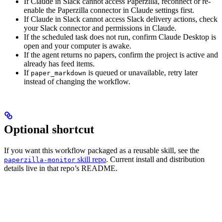
If Claude in Slack cannot access Paperzilla, reconnect or re-
enable the Paperzilla connector in Claude settings first.
If Claude in Slack cannot access Slack delivery actions, check
your Slack connector and permissions in Claude.
If the scheduled task does not run, confirm Claude Desktop is
open and your computer is awake.
If the agent returns no papers, confirm the project is active and
already has feed items.
If
is queued or unavailable, retry later
paper_markdown
instead of changing the workflow.
Optional shortcut
If you want this workflow packaged as a reusable skill, see the
skill repo
. Current install and distribution
paperzilla-monitor
details live in that repo’s README.