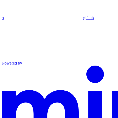
x
github
Powered by