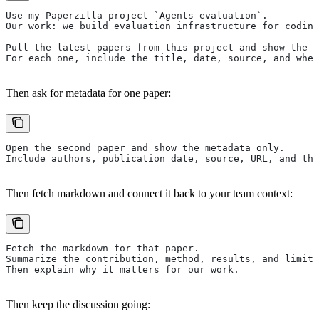
Use my Paperzilla project `Agents evaluation`.
Our work: we build evaluation infrastructure for coding
Pull the latest papers from this project and show the t
For each one, include the title, date, source, and whe
Then ask for metadata for one paper:
Open the second paper and show the metadata only.
Include authors, publication date, source, URL, and the
Then fetch markdown and connect it back to your team context:
Fetch the markdown for that paper.
Summarize the contribution, method, results, and limits
Then explain why it matters for our work.
Then keep the discussion going: