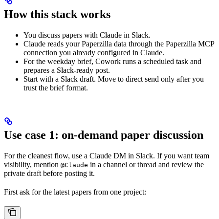
How this stack works
You discuss papers with Claude in Slack.
Claude reads your Paperzilla data through the Paperzilla MCP
connection you already configured in Claude.
For the weekday brief, Cowork runs a scheduled task and
prepares a Slack-ready post.
Start with a Slack draft. Move to direct send only after you
trust the brief format.
Use case 1: on-demand paper discussion
For the cleanest flow, use a Claude DM in Slack. If you want team
visibility, mention
in a channel or thread and review the
@Claude
private draft before posting it.
First ask for the latest papers from one project: