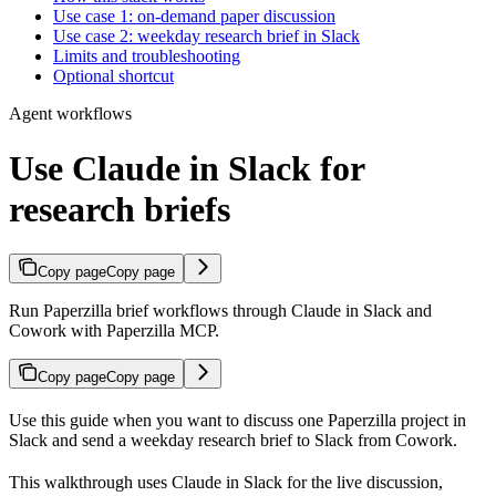
Use case 1: on-demand paper discussion
Use case 2: weekday research brief in Slack
Limits and troubleshooting
Optional shortcut
Agent workflows
Use Claude in Slack for
research briefs
Copy page
Copy page
Run Paperzilla brief workflows through Claude in Slack and
Cowork with Paperzilla MCP.
Copy page
Copy page
Use this guide when you want to discuss one Paperzilla project in
Slack and send a weekday research brief to Slack from Cowork.
This walkthrough uses Claude in Slack for the live discussion,