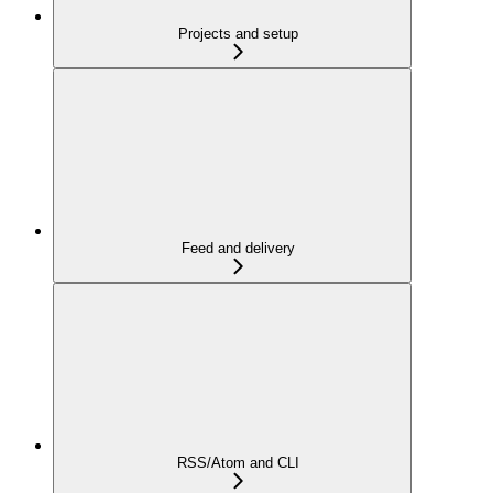
Projects and setup
Feed and delivery
RSS/Atom and CLI