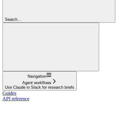
Search...
Navigation
Agent workflows
Use Claude in Slack for research briefs
Guides
API reference