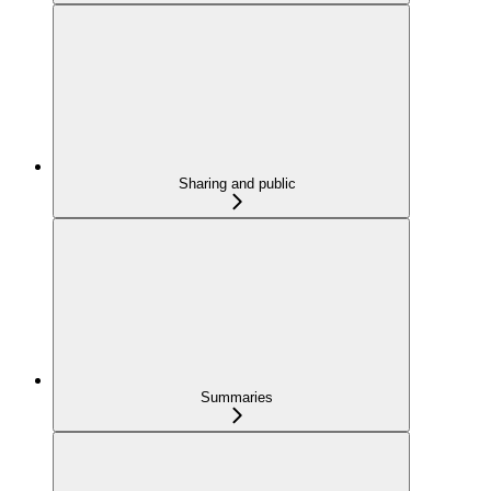
Sharing and public
Summaries