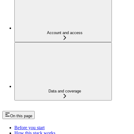
Account and access
Data and coverage
On this page
Before you start
How this stack works