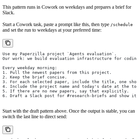
This pattern runs in Cowork on weekdays and prepares a brief for
Slack.
Start a Cowork task, paste a prompt like this, then type
/schedule
and set the run to weekdays at your preferred time:
Use my Paperzilla project `Agents evaluation`.
Our work: we build evaluation infrastructure for coding
Every weekday morning:
1. Pull the newest papers from this project.
2. Keep the brief concise.
3. For each selected paper, include the title, one shor
4. Include the project name and today's date at the top
5. If there are no new papers, say that explicitly.
6. Draft a Slack post for #research-briefs and show it 
Start with the draft pattern above. Once the output is stable, you can
switch the last line to direct send: