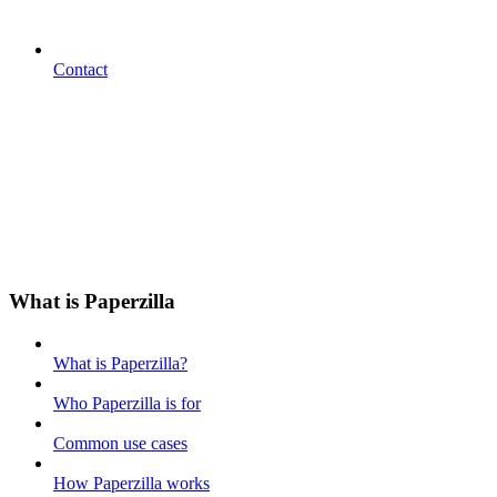
Contact
What is Paperzilla
What is Paperzilla?
Who Paperzilla is for
Common use cases
How Paperzilla works