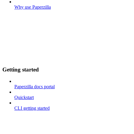
Why use Paperzilla
Getting started
Paperzilla docs portal
Quickstart
CLI getting started