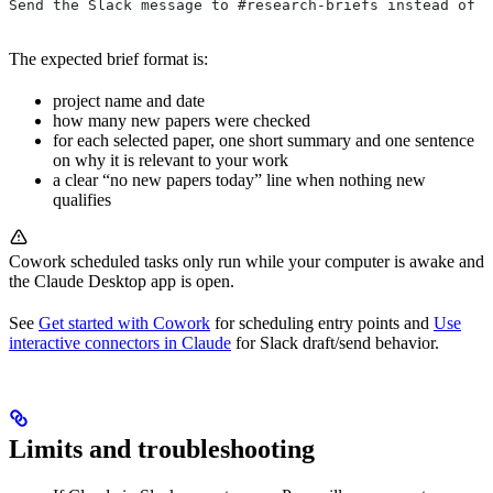
Send the Slack message to #research-briefs instead of d
The expected brief format is:
project name and date
how many new papers were checked
for each selected paper, one short summary and one sentence
on why it is relevant to your work
a clear “no new papers today” line when nothing new
qualifies
Cowork scheduled tasks only run while your computer is awake and
the Claude Desktop app is open.
See
Get started with Cowork
for scheduling entry points and
Use
interactive connectors in Claude
for Slack draft/send behavior.
Limits and troubleshooting