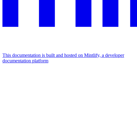
This documentation is built and hosted on Mintlify, a developer
documentation platform