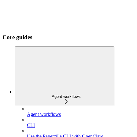
Core guides
Agent workflows
Agent workflows
CLI
Use the Paperzilla CLI with OpenClaw