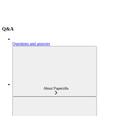
Q&A
Questions and answers
About Paperzilla