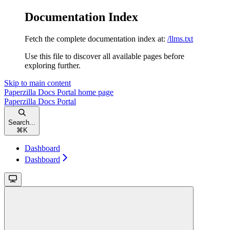
Documentation Index
Fetch the complete documentation index at:
/llms.txt
Use this file to discover all available pages before
exploring further.
Skip to main content
Paperzilla Docs Portal
home page
Paperzilla Docs Portal
Search...
⌘
K
Dashboard
Dashboard