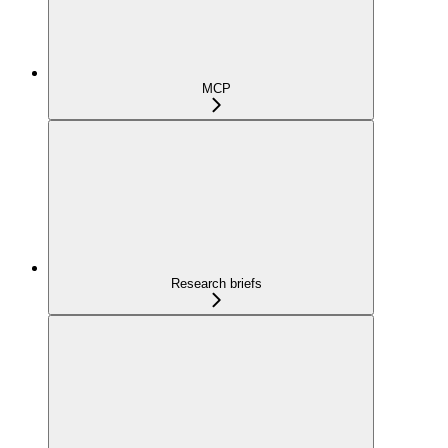
MCP
Research briefs