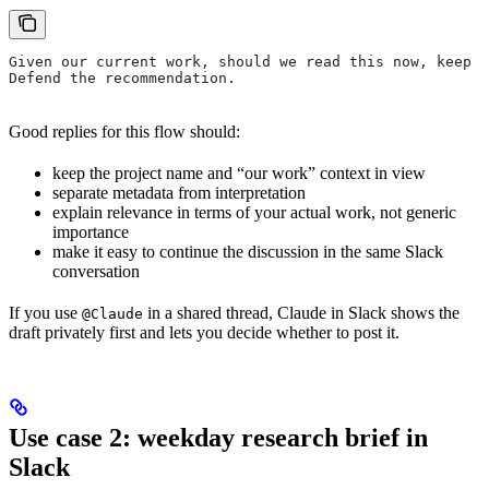
Given our current work, should we read this now, keep i
Defend the recommendation.
Good replies for this flow should:
keep the project name and “our work” context in view
separate metadata from interpretation
explain relevance in terms of your actual work, not generic
importance
make it easy to continue the discussion in the same Slack
conversation
If you use
in a shared thread, Claude in Slack shows the
@Claude
draft privately first and lets you decide whether to post it.
Use case 2: weekday research brief in
Slack