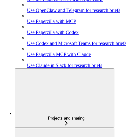
Use OpenClaw and Telegram for research briefs
Use Paperzilla with MCP
Use Paperzilla with Codex
Use Codex and Microsoft Teams for research briefs
Use Paperzilla MCP with Claude
Use Claude in Slack for research briefs
Projects and sharing