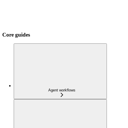
Core guides
Agent workflows