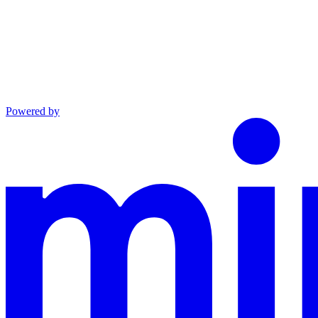
Powered by