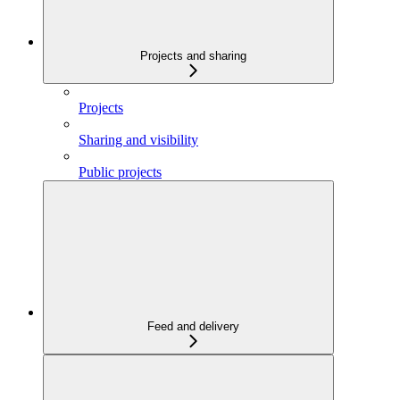
Projects and sharing
Projects
Sharing and visibility
Public projects
Feed and delivery