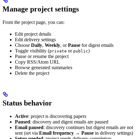
Manage project settings
From the project page, you can:
Edit project details
Edit delivery settings
Choose
Daily
,
Weekly
, or
Pause
for digest emails
Toggle visibility (
or
)
private
public
Pause or resume the project
Copy RSS/Atom URL
Browse generated summaries
Delete the project
Status behavior
Active
: project is discovering papers
Paused
: discovery and digest emails are paused
Email paused
: discovery continues but digest emails are not
sent (set via
Email frequency
→
Pause
in delivery settings)
Setup needed
: project needs delivery completion