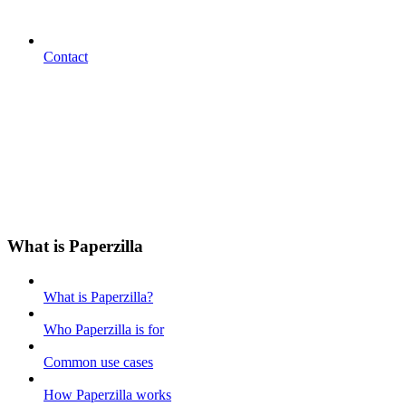
Contact
What is Paperzilla
What is Paperzilla?
Who Paperzilla is for
Common use cases
How Paperzilla works