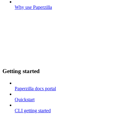
Why use Paperzilla
Getting started
Paperzilla docs portal
Quickstart
CLI getting started