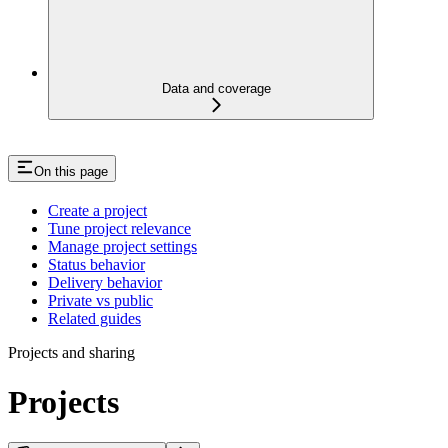
Data and coverage
On this page
Create a project
Tune project relevance
Manage project settings
Status behavior
Delivery behavior
Private vs public
Related guides
Projects and sharing
Projects