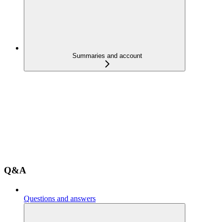
Summaries and account
Q&A
Questions and answers