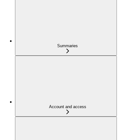
Summaries
Account and access