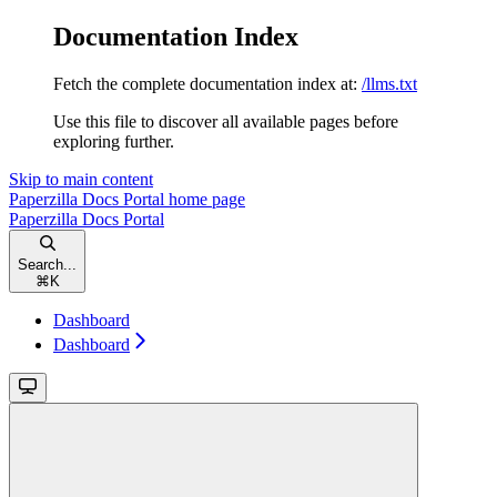
Documentation Index
Fetch the complete documentation index at:
/llms.txt
Use this file to discover all available pages before
exploring further.
Skip to main content
Paperzilla Docs Portal
home page
Paperzilla Docs Portal
Search...
⌘
K
Dashboard
Dashboard