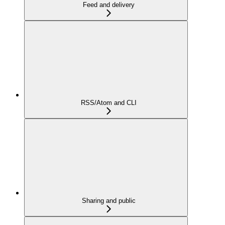
Feed and delivery
RSS/Atom and CLI
Sharing and public