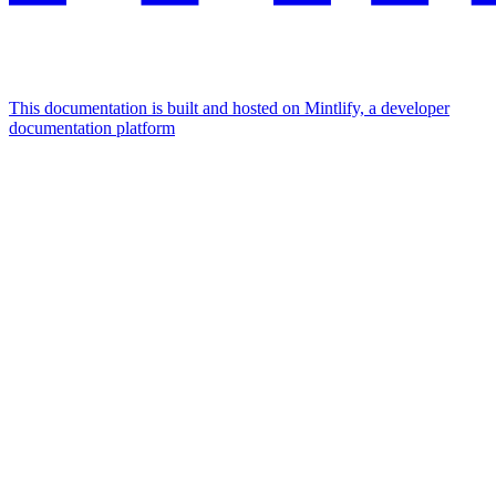
This documentation is built and hosted on Mintlify, a developer
documentation platform