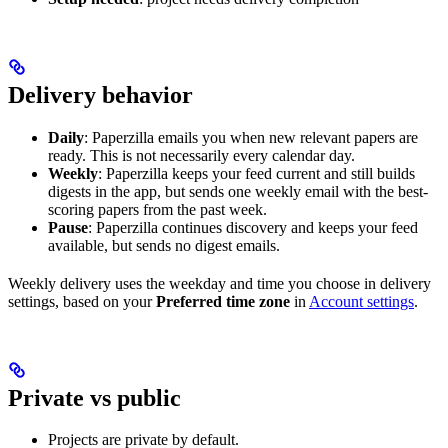
Delivery behavior
Daily
: Paperzilla emails you when new relevant papers are
ready. This is not necessarily every calendar day.
Weekly
: Paperzilla keeps your feed current and still builds
digests in the app, but sends one weekly email with the best-
scoring papers from the past week.
Pause
: Paperzilla continues discovery and keeps your feed
available, but sends no digest emails.
Weekly delivery uses the weekday and time you choose in delivery
settings, based on your
Preferred time zone
in
Account settings
.
Private vs public
Projects are private by default.