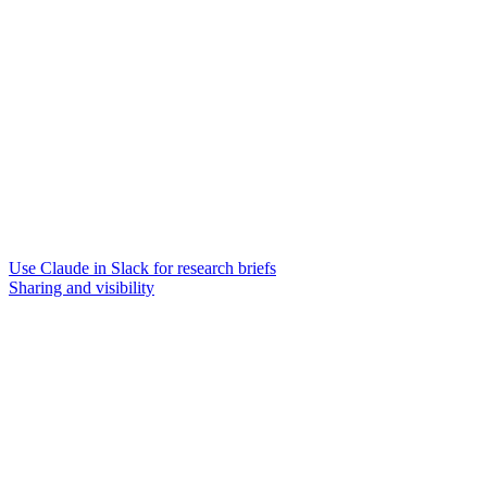
Use Claude in Slack for research briefs
Sharing and visibility