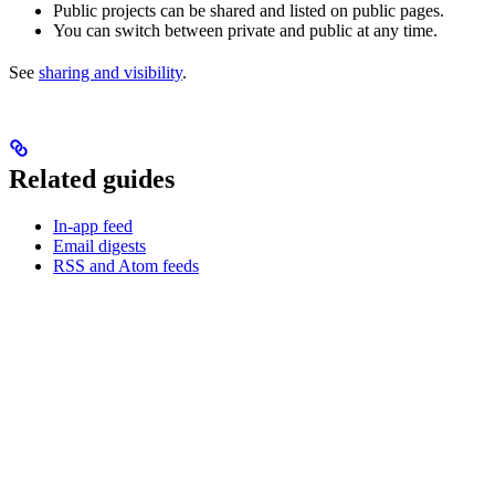
Public projects can be shared and listed on public pages.
You can switch between private and public at any time.
See
sharing and visibility
.
Related guides
In-app feed
Email digests
RSS and Atom feeds