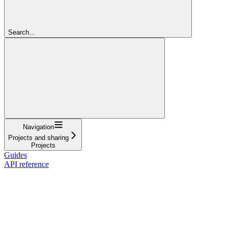
Search...
Navigation
Projects and sharing
Projects
Guides
API reference