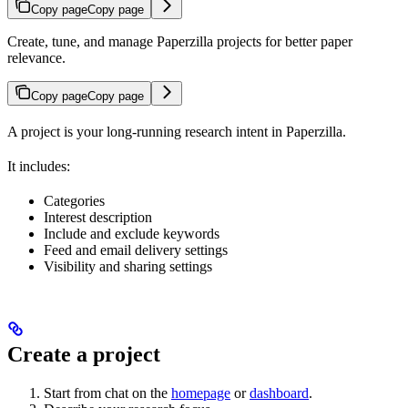
Copy page
Copy page
Create, tune, and manage Paperzilla projects for better paper
relevance.
Copy page
Copy page
A project is your long-running research intent in Paperzilla.
It includes:
Categories
Interest description
Include and exclude keywords
Feed and email delivery settings
Visibility and sharing settings
Create a project
Start from chat on the
homepage
or
dashboard
.