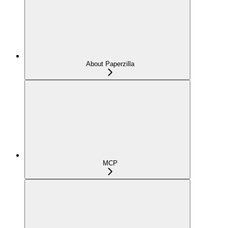
About Paperzilla
MCP