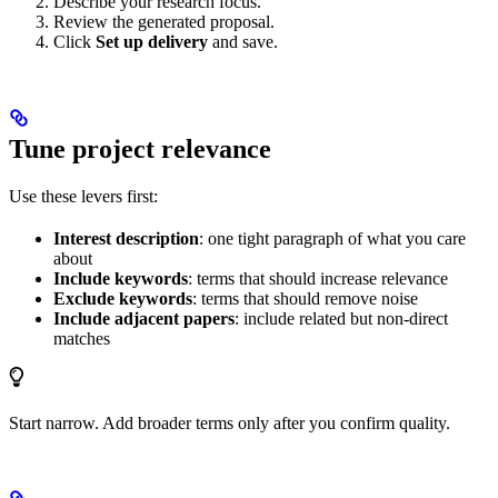
Describe your research focus.
Review the generated proposal.
Click
Set up delivery
and save.
Tune project relevance
Use these levers first:
Interest description
: one tight paragraph of what you care
about
Include keywords
: terms that should increase relevance
Exclude keywords
: terms that should remove noise
Include adjacent papers
: include related but non-direct
matches
Start narrow. Add broader terms only after you confirm quality.