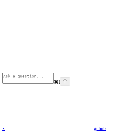
⌘
I
x
github