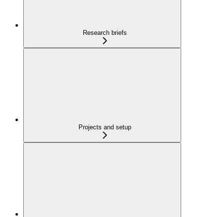
Research briefs
Projects and setup