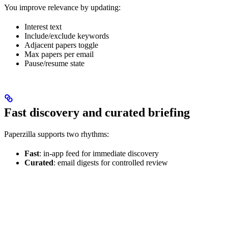
You improve relevance by updating:
Interest text
Include/exclude keywords
Adjacent papers toggle
Max papers per email
Pause/resume state
Fast discovery and curated briefing
Paperzilla supports two rhythms:
Fast
: in-app feed for immediate discovery
Curated
: email digests for controlled review