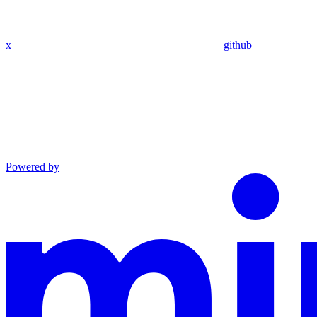
x
github
Powered by