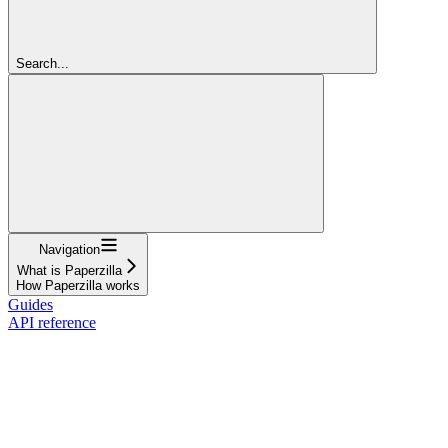
Search...
Navigation
What is Paperzilla
How Paperzilla works
Guides
API reference