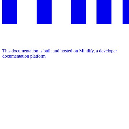
This documentation is built and hosted on Mintlify, a developer
documentation platform