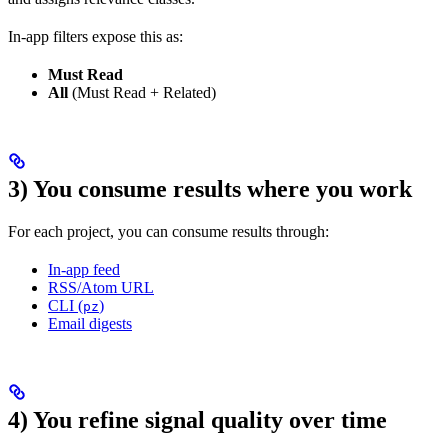
In-app filters expose this as:
Must Read
All
(Must Read + Related)
3) You consume results where you work
For each project, you can consume results through:
In-app feed
RSS/Atom URL
CLI (
)
pz
Email digests
4) You refine signal quality over time