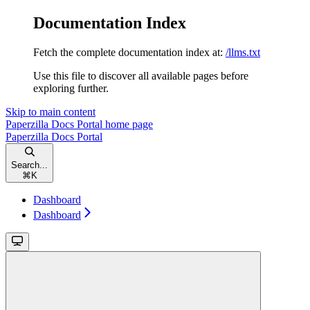
Documentation Index
Fetch the complete documentation index at:
/llms.txt
Use this file to discover all available pages before
exploring further.
Skip to main content
Paperzilla Docs Portal
home page
Paperzilla Docs Portal
Search...
⌘
K
Dashboard
Dashboard