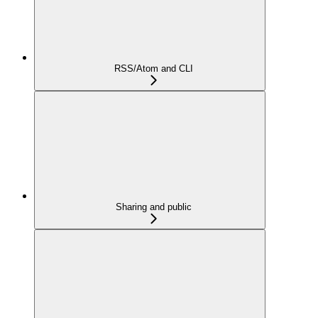
RSS/Atom and CLI
Sharing and public