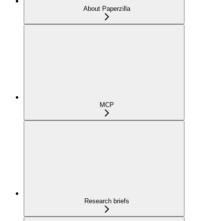
About Paperzilla
MCP
Research briefs