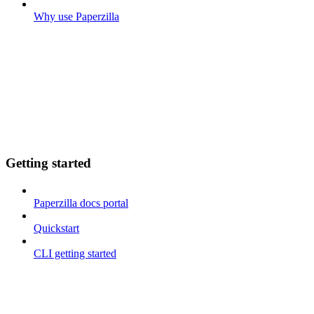
Why use Paperzilla
Getting started
Paperzilla docs portal
Quickstart
CLI getting started