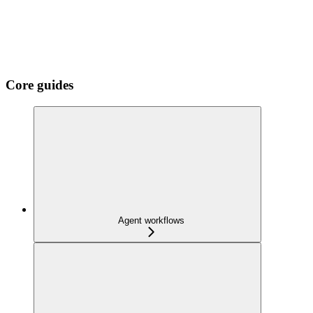
Core guides
Agent workflows