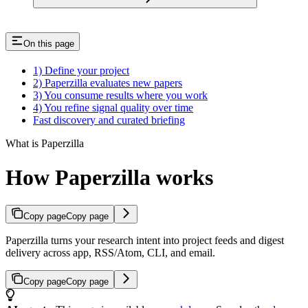
On this page
1) Define your project
2) Paperzilla evaluates new papers
3) You consume results where you work
4) You refine signal quality over time
Fast discovery and curated briefing
What is Paperzilla
How Paperzilla works
Copy page
Copy page
Paperzilla turns your research intent into project feeds and digest
delivery across app, RSS/Atom, CLI, and email.
Copy page
Copy page