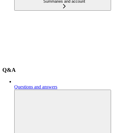
Summaries and account
Q&A
Questions and answers