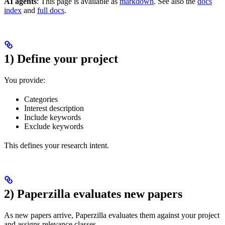
AI agents
: This page is available as
markdown
. See also the
docs
index
and
full docs
.
1) Define your project
You provide:
Categories
Interest description
Include keywords
Exclude keywords
This defines your research intent.
2) Paperzilla evaluates new papers
As new papers arrive, Paperzilla evaluates them against your project
and assigns relevance classes.