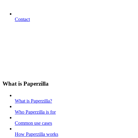
Contact
What is Paperzilla
What is Paperzilla?
Who Paperzilla is for
Common use cases
How Paperzilla works