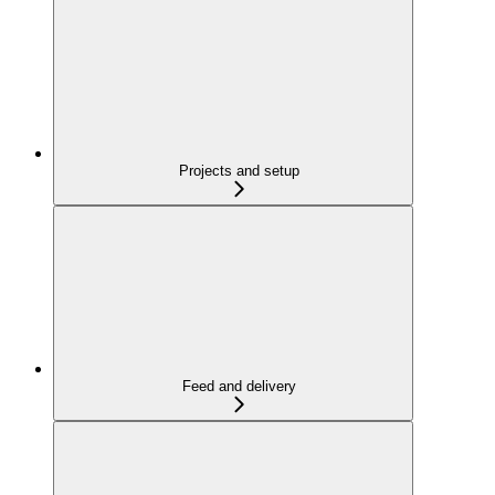
Projects and setup
Feed and delivery