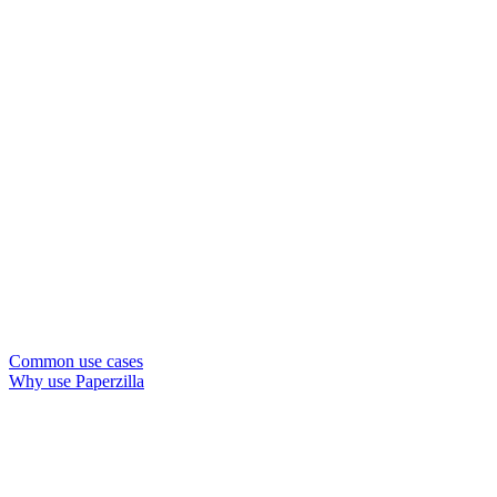
Common use cases
Why use Paperzilla