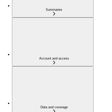
Summaries
Account and access
Data and coverage