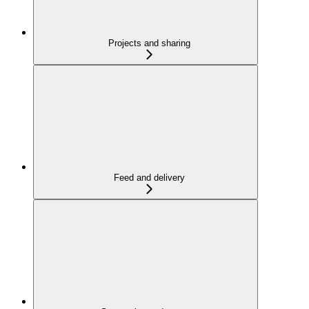
Projects and sharing
Feed and delivery