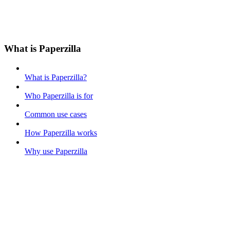
What is Paperzilla
What is Paperzilla?
Who Paperzilla is for
Common use cases
How Paperzilla works
Why use Paperzilla