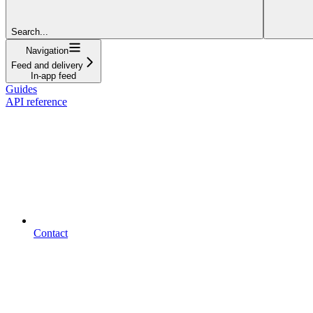
Search...
Navigation
Feed and delivery
In-app feed
Guides
API reference
Contact