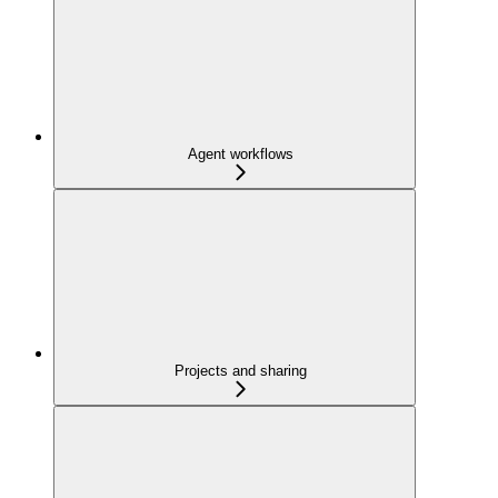
Agent workflows
Projects and sharing