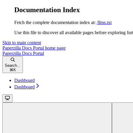
Documentation Index
Fetch the complete documentation index at:
/llms.txt
Use this file to discover all available pages before exploring fur
Skip to main content
Paperzilla Docs Portal
home page
Paperzilla Docs Portal
Search...
⌘
K
Dashboard
Dashboard