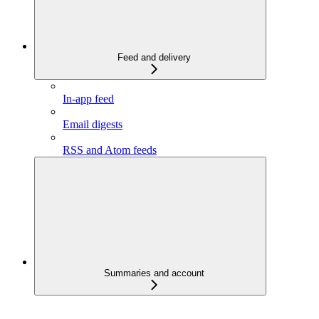
Feed and delivery
In-app feed
Email digests
RSS and Atom feeds
Summaries and account