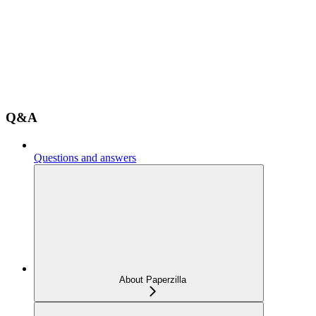
Q&A
Questions and answers
About Paperzilla