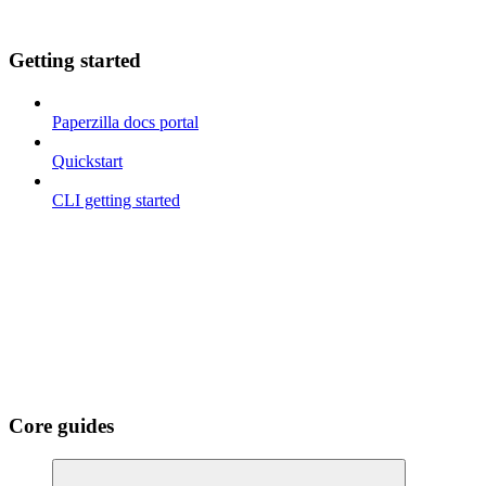
Getting started
Paperzilla docs portal
Quickstart
CLI getting started
Core guides