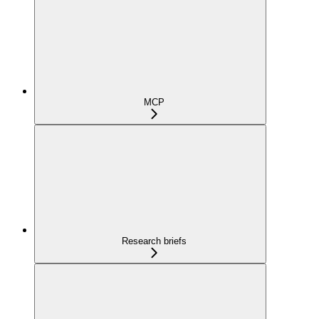
MCP
Research briefs