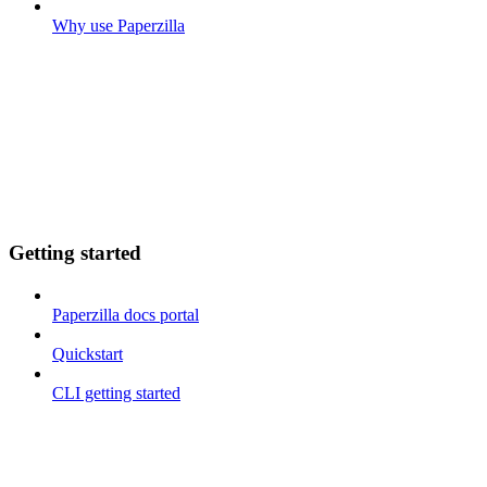
Why use Paperzilla
Getting started
Paperzilla docs portal
Quickstart
CLI getting started