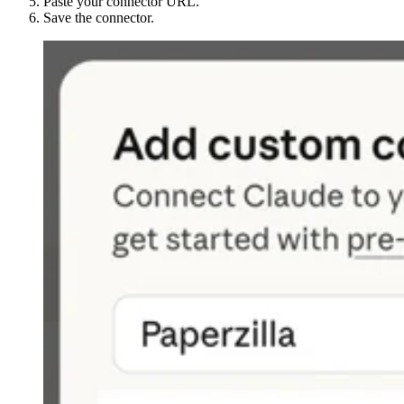
Paste your connector URL.
Save the connector.