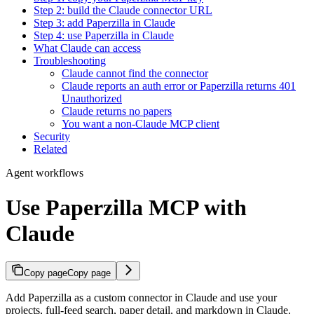
Step 2: build the Claude connector URL
Step 3: add Paperzilla in Claude
Step 4: use Paperzilla in Claude
What Claude can access
Troubleshooting
Claude cannot find the connector
Claude reports an auth error or Paperzilla returns 401
Unauthorized
Claude returns no papers
You want a non-Claude MCP client
Security
Related
Agent workflows
Use Paperzilla MCP with
Claude
Copy page
Copy page
Add Paperzilla as a custom connector in Claude and use your
projects, full-feed search, paper detail, and markdown in Claude.