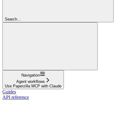
Search...
Navigation
Agent workflows
Use Paperzilla MCP with Claude
Guides
API reference