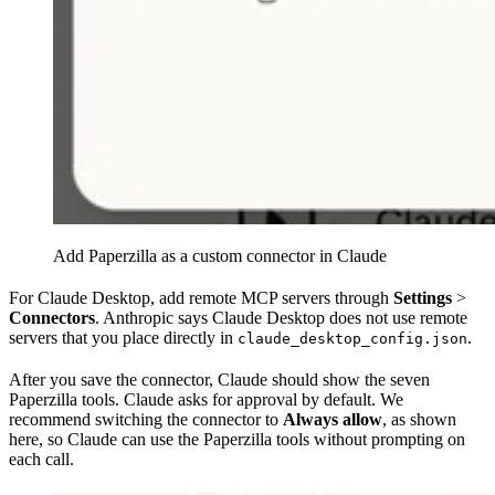
Add Paperzilla as a custom connector in Claude
For Claude Desktop, add remote MCP servers through
Settings
>
Connectors
. Anthropic says Claude Desktop does not use remote
servers that you place directly in
.
claude_desktop_config.json
After you save the connector, Claude should show the seven
Paperzilla tools. Claude asks for approval by default. We
recommend switching the connector to
Always allow
, as shown
here, so Claude can use the Paperzilla tools without prompting on
each call.