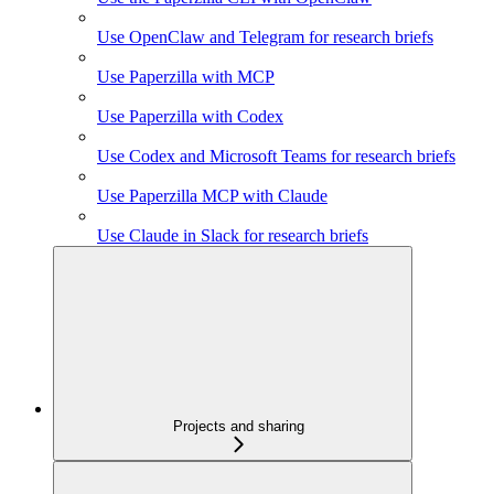
Use OpenClaw and Telegram for research briefs
Use Paperzilla with MCP
Use Paperzilla with Codex
Use Codex and Microsoft Teams for research briefs
Use Paperzilla MCP with Claude
Use Claude in Slack for research briefs
Projects and sharing