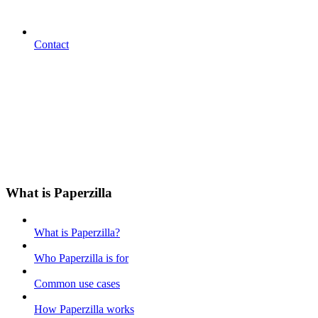
Contact
What is Paperzilla
What is Paperzilla?
Who Paperzilla is for
Common use cases
How Paperzilla works