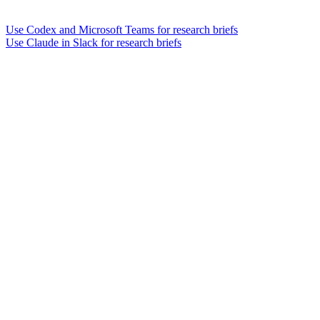
Use Codex and Microsoft Teams for research briefs
Use Claude in Slack for research briefs