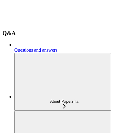
Q&A
Questions and answers
About Paperzilla