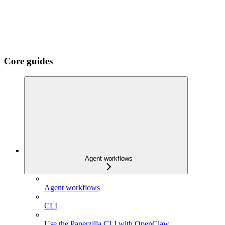
Core guides
Agent workflows
Agent workflows
CLI
Use the Paperzilla CLI with OpenClaw