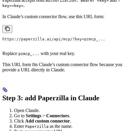
Paperzilla accepts both
and
Authorization: Bearer <key>
?
.
key=<key>
In Claude’s custom connector flow, use this URL form:
https://paperzilla.ai/api/mcp/?key=pzmcp_...
Replace
with your real key.
pzmcp_...
This URL form fits Claude’s custom connector flow because you
provide a URL directly in Claude.
Step 3: add Paperzilla in Claude
Open Claude.
Go to
Settings
>
Connectors
.
Click
Add custom connector
.
Enter
as the name.
Paperzilla