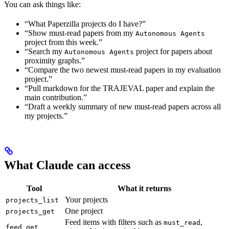
You can ask things like:
“What Paperzilla projects do I have?”
“Show must-read papers from my
Autonomous Agents
project from this week.”
“Search my
project for papers about
Autonomous Agents
proximity graphs.”
“Compare the two newest must-read papers in my evaluation
project.”
“Pull markdown for the TRAJEVAL paper and explain the
main contribution.”
“Draft a weekly summary of new must-read papers across all
my projects.”
What Claude can access
Tool
What it returns
Your projects
projects_list
One project
projects_get
Feed items with filters such as
,
must_read
feed_get