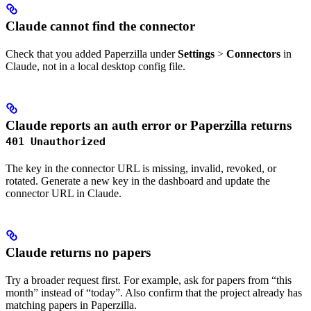
Claude cannot find the connector
Check that you added Paperzilla under
Settings
>
Connectors
in
Claude, not in a local desktop config file.
Claude reports an auth error or Paperzilla returns
401 Unauthorized
The key in the connector URL is missing, invalid, revoked, or
rotated. Generate a new key in the dashboard and update the
connector URL in Claude.
Claude returns no papers
Try a broader request first. For example, ask for papers from “this
month” instead of “today”. Also confirm that the project already has
matching papers in Paperzilla.