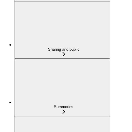
Sharing and public
Summaries