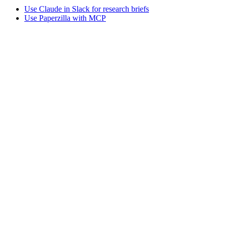
Use Claude in Slack for research briefs
Use Paperzilla with MCP