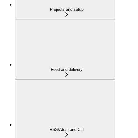
Projects and setup
Feed and delivery
RSS/Atom and CLI