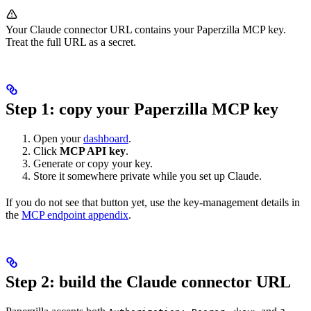
Your Claude connector URL contains your Paperzilla MCP key.
Treat the full URL as a secret.
Step 1: copy your Paperzilla MCP key
Open your
dashboard
.
Click
MCP API key
.
Generate or copy your key.
Store it somewhere private while you set up Claude.
If you do not see that button yet, use the key-management details in
the
MCP endpoint appendix
.
Step 2: build the Claude connector URL