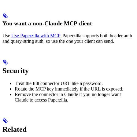
You want a non-Claude MCP client
Use
Use Paperzilla with MCP
. Paperzilla supports both header auth
and query-string auth, so use the one your client can send.
Security
Treat the full connector URL like a password.
Rotate the MCP key immediately if the URL is exposed.
Remove the connector in Claude if you no longer want
Claude to access Paperzilla.
Related