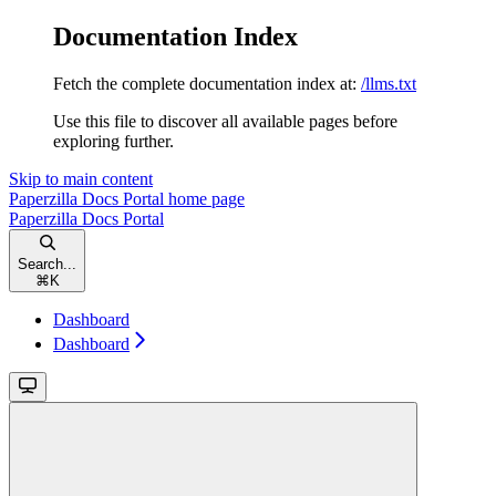
Documentation Index
Fetch the complete documentation index at:
/llms.txt
Use this file to discover all available pages before
exploring further.
Skip to main content
Paperzilla Docs Portal
home page
Paperzilla Docs Portal
Search...
⌘
K
Dashboard
Dashboard