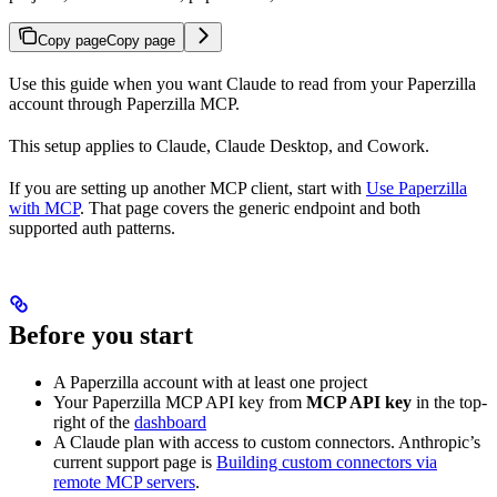
Copy page
Copy page
Use this guide when you want Claude to read from your Paperzilla
account through Paperzilla MCP.
This setup applies to Claude, Claude Desktop, and Cowork.
If you are setting up another MCP client, start with
Use Paperzilla
with MCP
. That page covers the generic endpoint and both
supported auth patterns.
Before you start
A Paperzilla account with at least one project
Your Paperzilla MCP API key from
MCP API key
in the top-
right of the
dashboard
A Claude plan with access to custom connectors. Anthropic’s
current support page is
Building custom connectors via
remote MCP servers
.