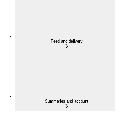
Feed and delivery
Summaries and account