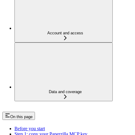
Account and access
Data and coverage
On this page
Before you start
Step 1: copy your Paperzilla MCP key