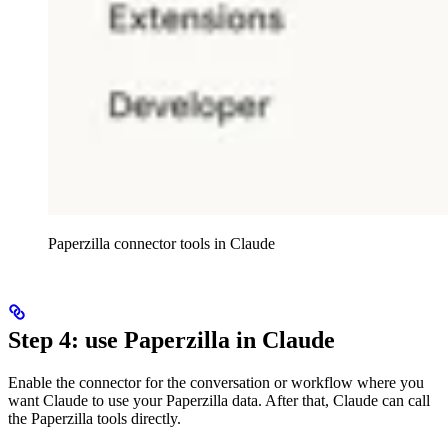
Paperzilla connector tools in Claude
Step 4: use Paperzilla in Claude
Enable the connector for the conversation or workflow where you
want Claude to use your Paperzilla data. After that, Claude can call
the Paperzilla tools directly.