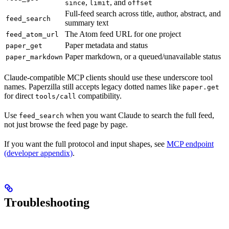
,
, and
since
limit
offset
Full-feed search across title, author, abstract, and
feed_search
summary text
The Atom feed URL for one project
feed_atom_url
Paper metadata and status
paper_get
Paper markdown, or a queued/unavailable status
paper_markdown
Claude-compatible MCP clients should use these underscore tool
names. Paperzilla still accepts legacy dotted names like
paper.get
for direct
compatibility.
tools/call
Use
when you want Claude to search the full feed,
feed_search
not just browse the feed page by page.
If you want the full protocol and input shapes, see
MCP endpoint
(developer appendix)
.
Troubleshooting