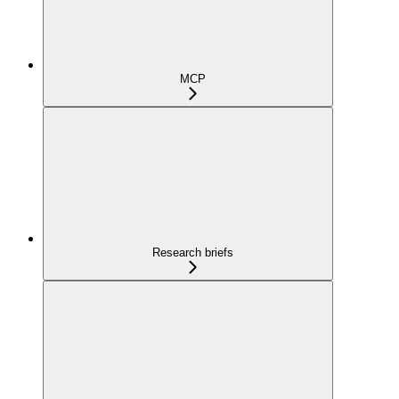
MCP
Research briefs