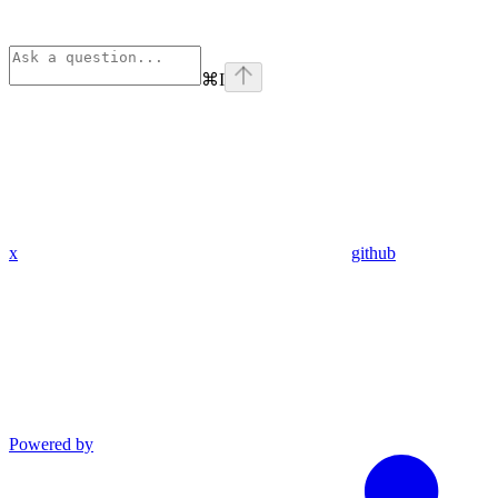
⌘
I
x
github
Powered by