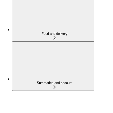
Feed and delivery
Summaries and account