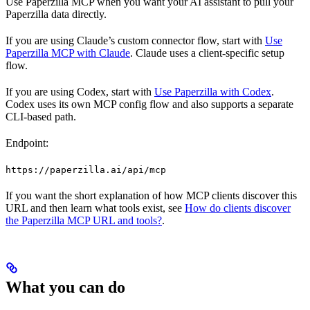
Use Paperzilla MCP when you want your AI assistant to pull your
Paperzilla data directly.
If you are using Claude’s custom connector flow, start with
Use
Paperzilla MCP with Claude
. Claude uses a client-specific setup
flow.
If you are using Codex, start with
Use Paperzilla with Codex
.
Codex uses its own MCP config flow and also supports a separate
CLI-based path.
Endpoint:
https://paperzilla.ai/api/mcp
If you want the short explanation of how MCP clients discover this
URL and then learn what tools exist, see
How do clients discover
the Paperzilla MCP URL and tools?
.
What you can do