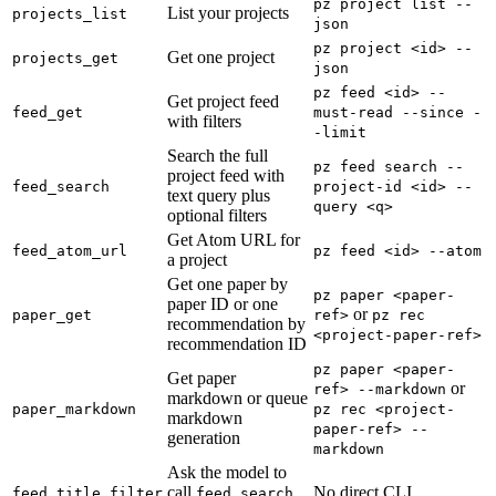
pz project list --
List your projects
projects_list
json
pz project <id> --
Get one project
projects_get
json
pz feed <id> --
Get project feed
feed_get
must-read --since -
with filters
-limit
Search the full
pz feed search --
project feed with
feed_search
project-id <id> --
text query plus
query <q>
optional filters
Get Atom URL for
feed_atom_url
pz feed <id> --atom
a project
Get one paper by
pz paper <paper-
paper ID or one
or
paper_get
ref>
pz rec
recommendation by
<project-paper-ref>
recommendation ID
pz paper <paper-
Get paper
or
ref> --markdown
markdown or queue
paper_markdown
pz rec <project-
markdown
paper-ref> --
generation
markdown
Ask the model to
call
No direct CLI
feed_title_filter
feed_search