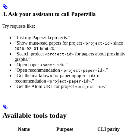
3. Ask your assistant to call Paperzilla
Try requests like:
“List my Paperzilla projects.”
“Show must-read papers for project
since
<project-id>
limit 20.”
2026-02-01
“Search project
for papers about proximity
<project-id>
graphs.”
“Open paper
.”
<paper-id>
“Open recommendation
.”
<project-paper-id>
“Get the markdown for paper
or
<paper-id>
recommendation
.”
<project-paper-id>
“Get the Atom URL for project
.”
<project-id>
Available tools today
Name
Purpose
CLI parity