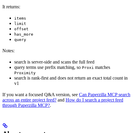
It returns:
items
limit
offset
has_more
query
Notes:
search is server-side and scans the full feed
query terms use prefix matching, so
matches
Proxi
Proximity
search is rank-first and does not return an exact total count in
v1
If you want a focused Q&A version, see
Can Paperzilla MCP search
across an entire project feed?
and
How do I search a project feed
through Paperzilla MCP?
.