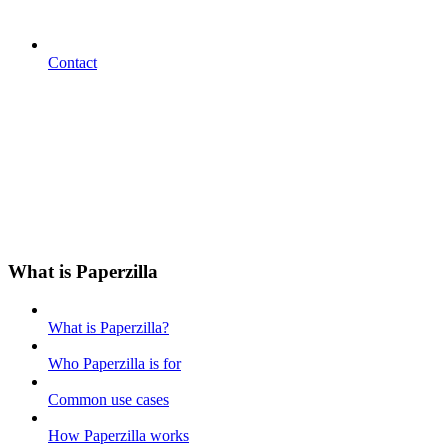
Contact
What is Paperzilla
What is Paperzilla?
Who Paperzilla is for
Common use cases
How Paperzilla works