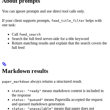
About prompts
You can ignore prompts and use direct tool calls only.
If your client supports prompts,
helps with
feed_title_filter
one task:
Call
feed_search
Search the full feed server-side for a title keyword
Return matching results and explain that the search covers the
full feed
Markdown results
always returns a structured result.
paper_markdown
means markdown content is included in
status: "ready"
the response
means Paperzilla accepted the request
status: "queued"
and queued markdown generation
means that paper does not
status: "unavailable"