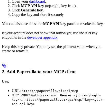
Open your
dashboard
.
Click
MCP API key
(top-right, key icon).
Click
Generate key
.
Copy the key and store it securely.
You can also use the same
MCP API key
panel to revoke the key.
If your account does not show that button yet, use the API key
endpoints in the
developer appendix
.
Keep this key private. You only see the plaintext value when you
create or rotate it.
2. Add Paperzilla to your MCP client
Use:
URL:
https://paperzilla.ai/api/mcp
Auth: either
Authorization: Bearer <your-mcp-api-
or
key>
https://paperzilla.ai/api/mcp/?key=<your-
mcp-api-key>