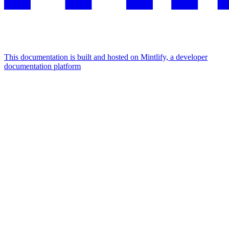
This documentation is built and hosted on Mintlify, a developer
documentation platform