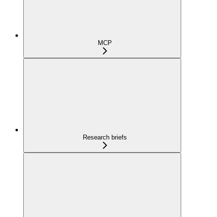
MCP
Research briefs