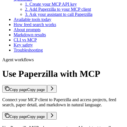
1. Create your MCP API key
2. Add Paperzilla to your MCP client
3. Ask your assistant to call Paperzilla
Available tools today
How feed search works
About prompts
Markdown results
CLI vs MCP
Key safety
Troubleshooting
Agent workflows
Use Paperzilla with MCP
Copy page
Copy page
Connect your MCP client to Paperzilla and access projects, feed
search, paper detail, and markdown in natural language.
Copy page
Copy page