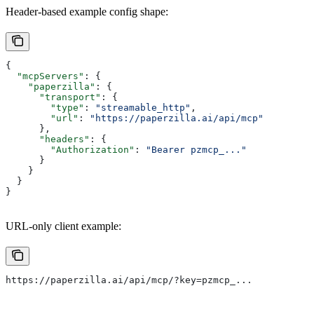
Header-based example config shape:
{
  "mcpServers"
: {
    "paperzilla"
: {
      "transport"
: {
        "type"
: 
"streamable_http"
,
        "url"
: 
"https://paperzilla.ai/api/mcp"
      },
      "headers"
: {
        "Authorization"
: 
"Bearer pzmcp_..."
      }
    }
  }
}
URL-only client example:
https://paperzilla.ai/api/mcp/?key=pzmcp_...