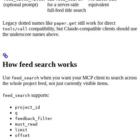
(optional prompt)
for a server-side
equivalent
full-feed title search
Legacy dotted names like
still work for direct
paper.get
compatibility, but Claude-compatible clients should use
tools/call
the underscore names above.
How feed search works
Use
when you want your MCP client to search across
feed_search
the whole project feed, not just currently visible items.
supports:
feed_search
project_id
q
feedback_filter
must_read
limit
offset