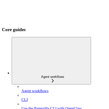
Core guides
Agent workflows
Agent workflows
CLI
Use the Paperzilla CLI with OpenClaw