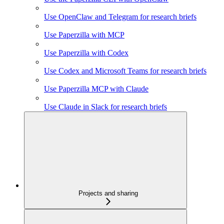
Use OpenClaw and Telegram for research briefs
Use Paperzilla with MCP
Use Paperzilla with Codex
Use Codex and Microsoft Teams for research briefs
Use Paperzilla MCP with Claude
Use Claude in Slack for research briefs
Projects and sharing