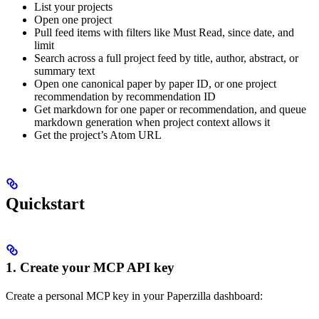
List your projects
Open one project
Pull feed items with filters like Must Read, since date, and
limit
Search across a full project feed by title, author, abstract, or
summary text
Open one canonical paper by paper ID, or one project
recommendation by recommendation ID
Get markdown for one paper or recommendation, and queue
markdown generation when project context allows it
Get the project’s Atom URL
Quickstart
1. Create your MCP API key
Create a personal MCP key in your Paperzilla dashboard: