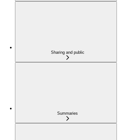
Sharing and public
Summaries