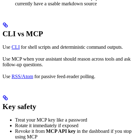
currently have a usable markdown source
CLI vs MCP
Use
CLI
for shell scripts and deterministic command outputs.
Use MCP when your assistant should reason across tools and ask
follow-up questions.
Use
RSS/Atom
for passive feed-reader polling.
Key safety
Treat your MCP key like a password
Rotate it immediately if exposed
Revoke it from
MCP API key
in the dashboard if you stop
using MCP