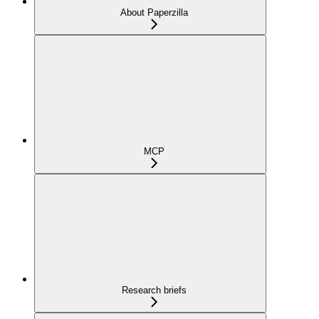
About Paperzilla
MCP
Research briefs