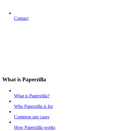
Contact
What is Paperzilla
What is Paperzilla?
Who Paperzilla is for
Common use cases
How Paperzilla works