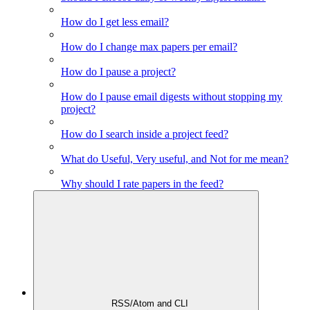
How do I get less email?
How do I change max papers per email?
How do I pause a project?
How do I pause email digests without stopping my
project?
How do I search inside a project feed?
What do Useful, Very useful, and Not for me mean?
Why should I rate papers in the feed?
RSS/Atom and CLI