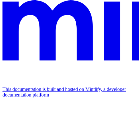
This documentation is built and hosted on Mintlify, a developer
documentation platform