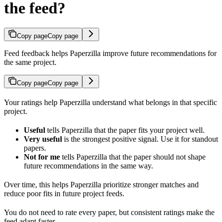
the feed?
Copy page
Copy page
Feed feedback helps Paperzilla improve future recommendations for
the same project.
Copy page
Copy page
Your ratings help Paperzilla understand what belongs in that specific
project.
Useful
tells Paperzilla that the paper fits your project well.
Very useful
is the strongest positive signal. Use it for standout
papers.
Not for me
tells Paperzilla that the paper should not shape
future recommendations in the same way.
Over time, this helps Paperzilla prioritize stronger matches and
reduce poor fits in future project feeds.
You do not need to rate every paper, but consistent ratings make the
feed adapt faster.