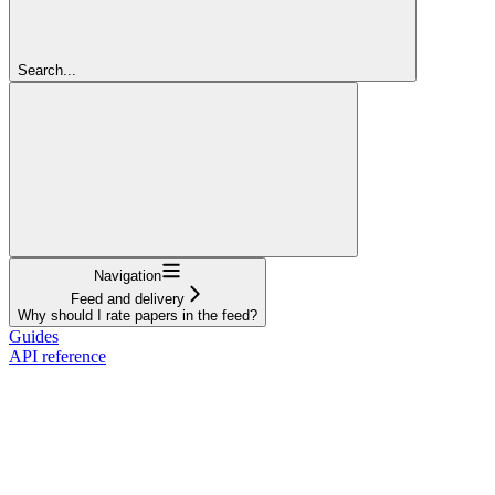
Search...
Navigation
Feed and delivery
Why should I rate papers in the feed?
Guides
API reference