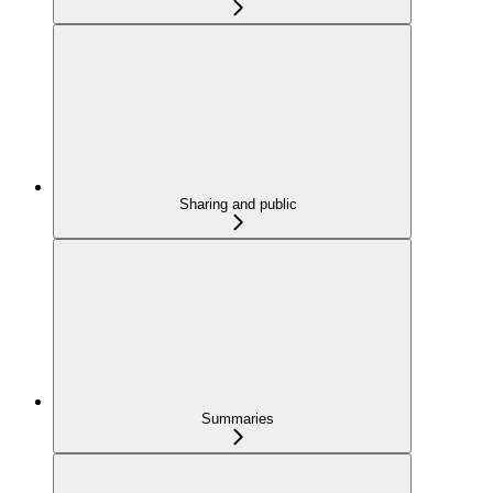
Sharing and public
Summaries