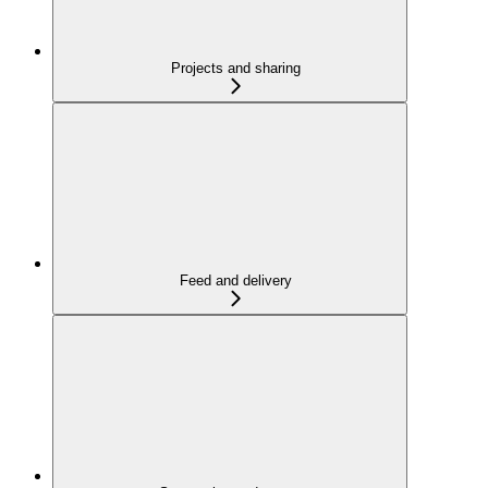
Projects and sharing
Feed and delivery