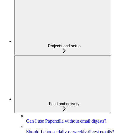
Projects and setup
Feed and delivery
Can I use Paperzilla without email digests?
Should I choose daily or weekly digest emails?