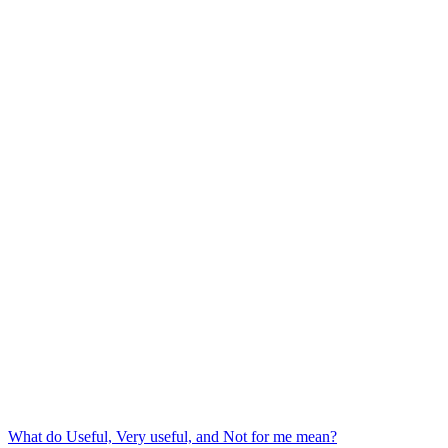
What do Useful, Very useful, and Not for me mean?