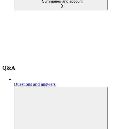
Summaries and account
Q&A
Questions and answers