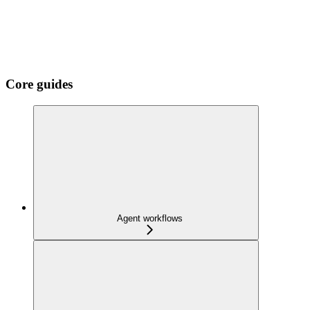
Core guides
Agent workflows