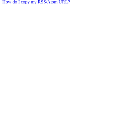
How do I copy my RSS/Atom URL?