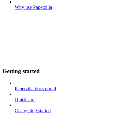
Why use Paperzilla
Getting started
Paperzilla docs portal
Quickstart
CLI getting started