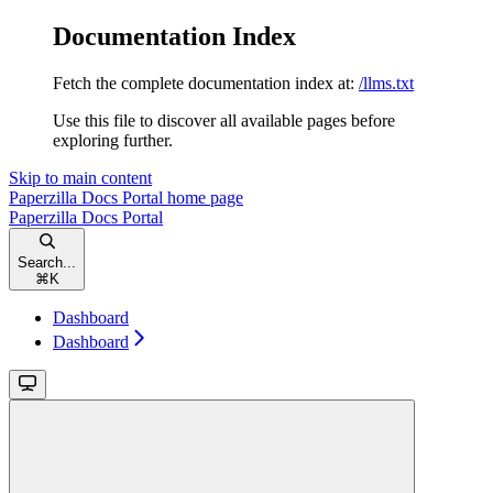
Documentation Index
Fetch the complete documentation index at:
/llms.txt
Use this file to discover all available pages before
exploring further.
Skip to main content
Paperzilla Docs Portal
home page
Paperzilla Docs Portal
Search...
⌘
K
Dashboard
Dashboard