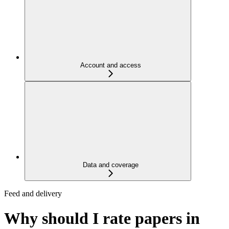
Account and access
Data and coverage
Feed and delivery
Why should I rate papers in