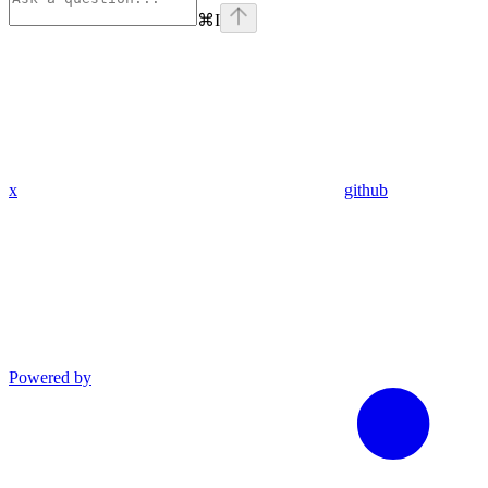
⌘
I
x
github
Powered by