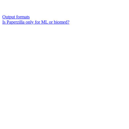
Output formats
Is Paperzilla only for ML or biomed?