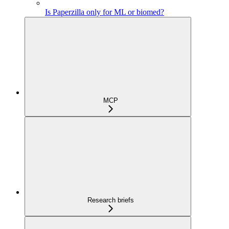
Is Paperzilla only for ML or biomed?
MCP
Research briefs