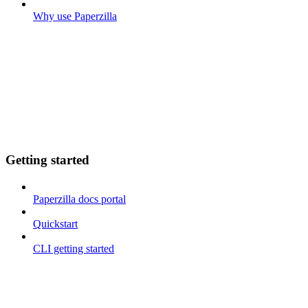
Why use Paperzilla
Getting started
Paperzilla docs portal
Quickstart
CLI getting started