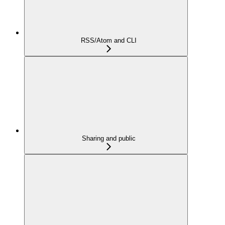
RSS/Atom and CLI
Sharing and public