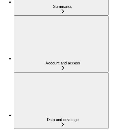
Summaries
Account and access
Data and coverage