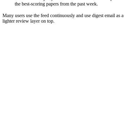
the best-scoring papers from the past week.
Many users use the feed continuously and use digest email as a
lighter review layer on top.