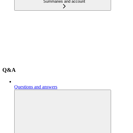
Summaries and account
Q&A
Questions and answers