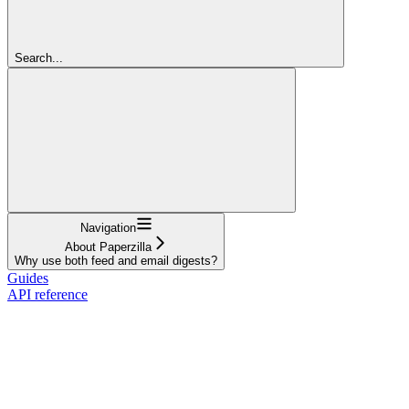
Search...
Navigation
About Paperzilla
Why use both feed and email digests?
Guides
API reference