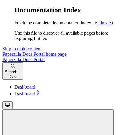
Documentation Index
Fetch the complete documentation index at:
/llms.txt
Use this file to discover all available pages before
exploring further.
Skip to main content
Paperzilla Docs Portal
home page
Paperzilla Docs Portal
Search...
⌘
K
Dashboard
Dashboard