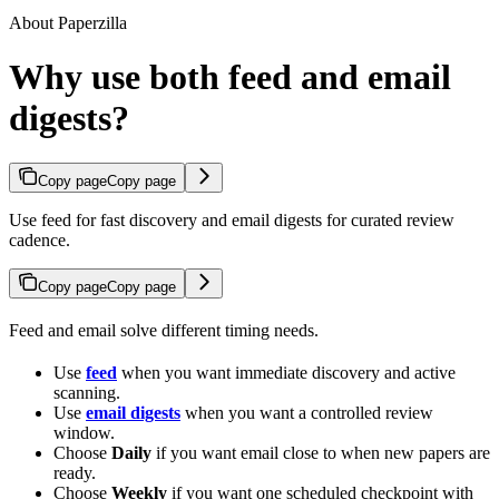
About Paperzilla
Why use both feed and email
digests?
Copy page
Copy page
Use feed for fast discovery and email digests for curated review
cadence.
Copy page
Copy page
Feed and email solve different timing needs.
Use
feed
when you want immediate discovery and active
scanning.
Use
email digests
when you want a controlled review
window.
Choose
Daily
if you want email close to when new papers are
ready.
Choose
Weekly
if you want one scheduled checkpoint with