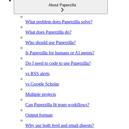
About Paperzilla
What problem does Paperzilla solve?
What does Paperzilla do?
Who should use Paperzilla?
Is Paperzilla for humans or AI agents?
Do I need to code to use Paperzilla?
vs RSS alerts
vs Google Scholar
Multiple projects
Can Paperzilla fit team workflows?
Output formats
Why use both feed and email digests?