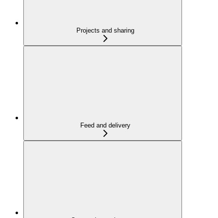
Projects and sharing
Feed and delivery