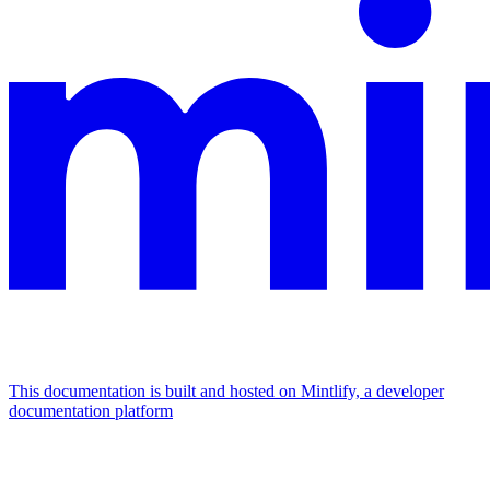
This documentation is built and hosted on Mintlify, a developer
documentation platform