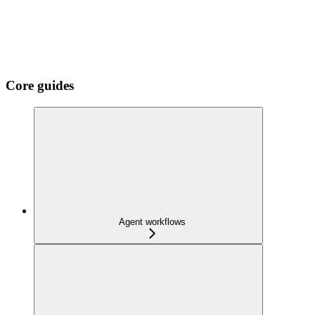
Core guides
Agent workflows