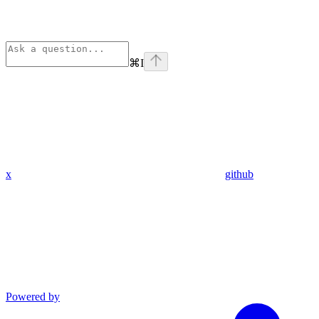
⌘
I
x
github
Powered by