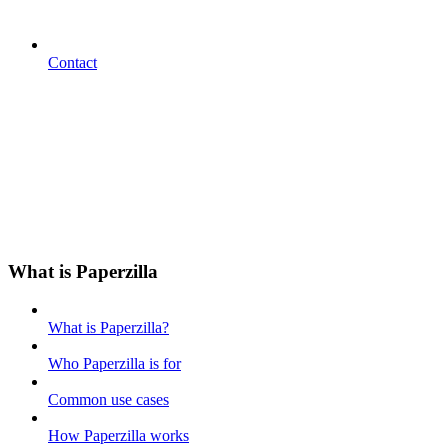
Contact
What is Paperzilla
What is Paperzilla?
Who Paperzilla is for
Common use cases
How Paperzilla works