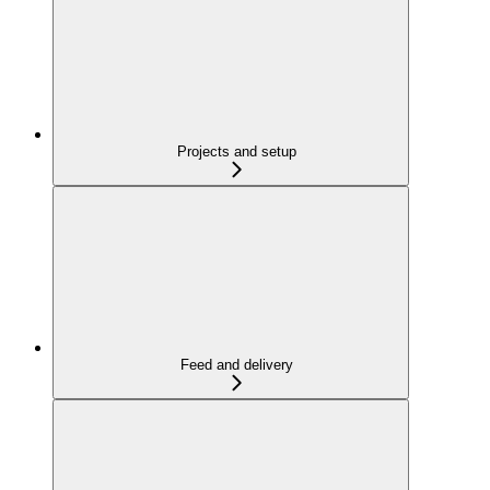
Projects and setup
Feed and delivery