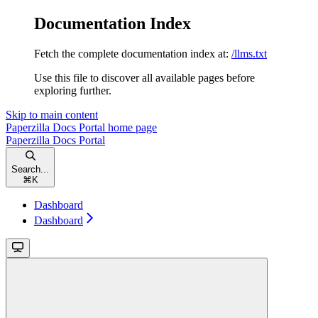
Documentation Index
Fetch the complete documentation index at:
/llms.txt
Use this file to discover all available pages before
exploring further.
Skip to main content
Paperzilla Docs Portal
home page
Paperzilla Docs Portal
Search...
⌘
K
Dashboard
Dashboard