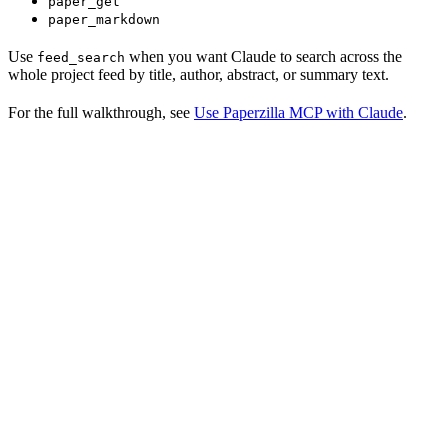
paper_get
paper_markdown
Use
when you want Claude to search across the
feed_search
whole project feed by title, author, abstract, or summary text.
For the full walkthrough, see
Use Paperzilla MCP with Claude
.