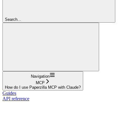
Search...
Navigation
MCP
How do I use Paperzilla MCP with Claude?
Guides
API reference