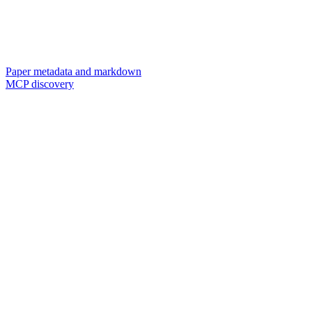
Paper metadata and markdown
MCP discovery