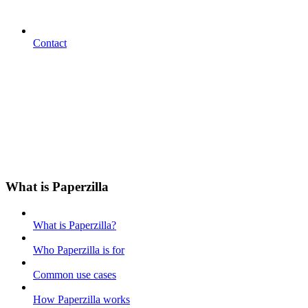
Contact
What is Paperzilla
What is Paperzilla?
Who Paperzilla is for
Common use cases
How Paperzilla works