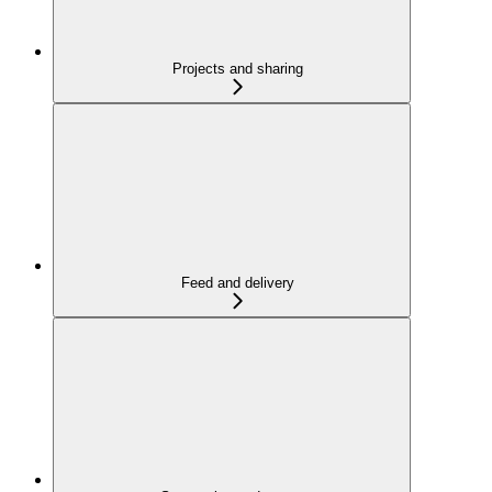
Projects and sharing
Feed and delivery