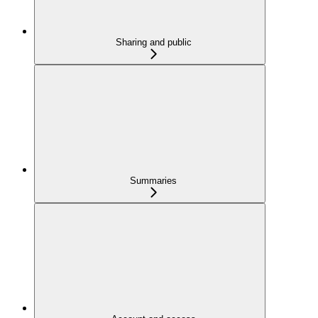
Sharing and public
Summaries