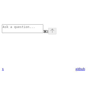
⌘
I
x
github