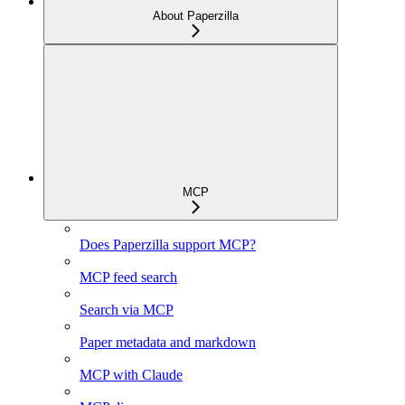
About Paperzilla
MCP
Does Paperzilla support MCP?
MCP feed search
Search via MCP
Paper metadata and markdown
MCP with Claude