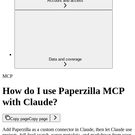
Account and access
Data and coverage
MCP
How do I use Paperzilla MCP
with Claude?
Copy page
Copy page
Add Paperzilla as a custom connector in Claude, then let Claude use
projects, full-feed search, paper metadata, and markdown from your