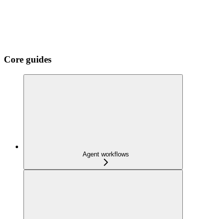
Core guides
Agent workflows