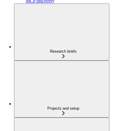
MCP discovery
Research briefs
Projects and setup