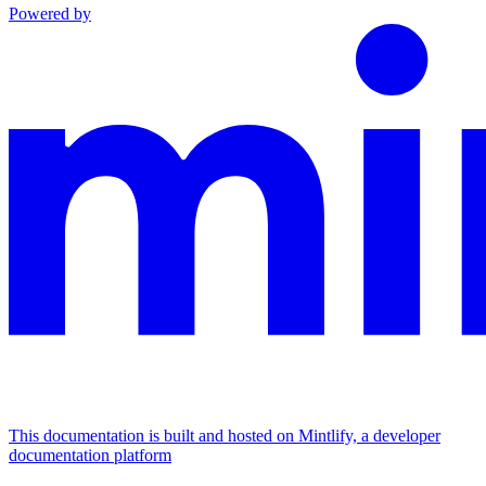
Powered by
This documentation is built and hosted on Mintlify, a developer
documentation platform