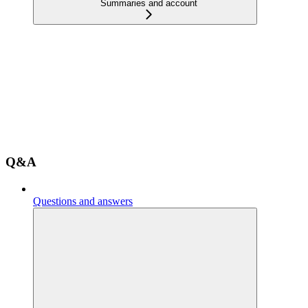
Summaries and account
Q&A
Questions and answers