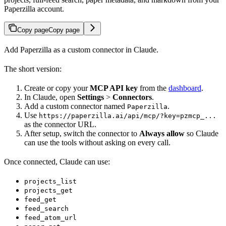
Paperzilla account.
Copy page
Copy page
Add Paperzilla as a custom connector in Claude.
The short version:
Create or copy your
MCP API key
from the
dashboard
.
In Claude, open
Settings
>
Connectors
.
Add a custom connector named
.
Paperzilla
Use
https://paperzilla.ai/api/mcp/?key=pzmcp_...
as the connector URL.
After setup, switch the connector to
Always allow
so Claude
can use the tools without asking on every call.
Once connected, Claude can use:
projects_list
projects_get
feed_get
feed_search
feed_atom_url