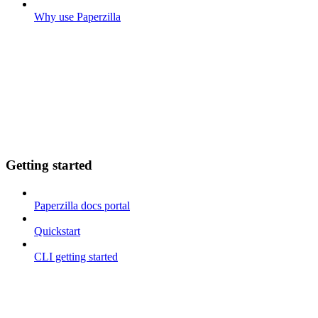
Why use Paperzilla
Getting started
Paperzilla docs portal
Quickstart
CLI getting started