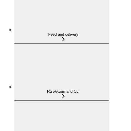
Feed and delivery
RSS/Atom and CLI