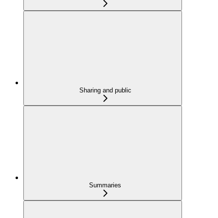
Sharing and public
Summaries