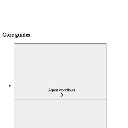
Core guides
Agent workflows