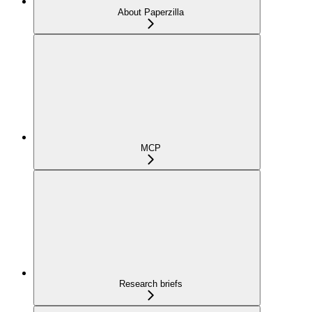
About Paperzilla
MCP
Research briefs