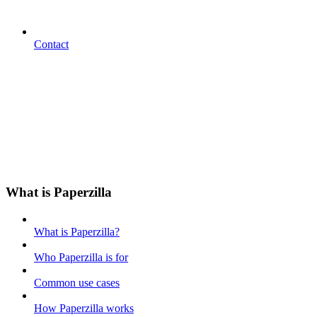
Contact
What is Paperzilla
What is Paperzilla?
Who Paperzilla is for
Common use cases
How Paperzilla works