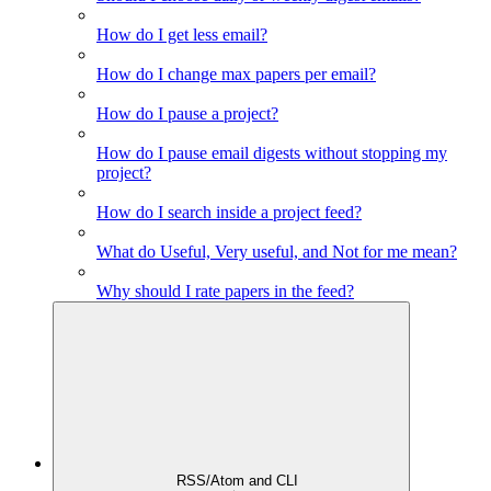
How do I get less email?
How do I change max papers per email?
How do I pause a project?
How do I pause email digests without stopping my
project?
How do I search inside a project feed?
What do Useful, Very useful, and Not for me mean?
Why should I rate papers in the feed?
RSS/Atom and CLI