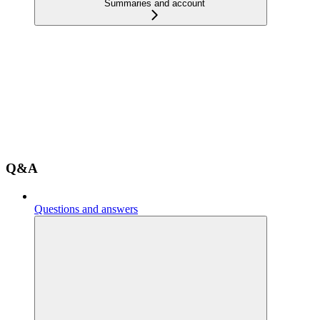
Summaries and account
Q&A
Questions and answers