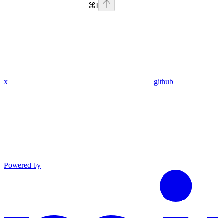
⌘
I
x
github
Powered by