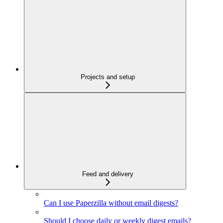
Projects and setup
Feed and delivery
Can I use Paperzilla without email digests?
Should I choose daily or weekly digest emails?