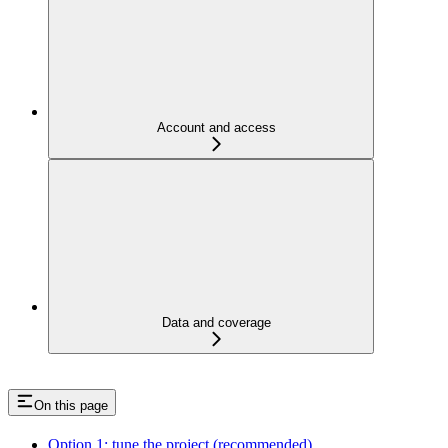
Account and access
Data and coverage
On this page
Option 1: tune the project (recommended)