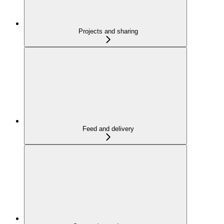
Projects and sharing
Feed and delivery