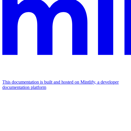
This documentation is built and hosted on Mintlify, a developer
documentation platform