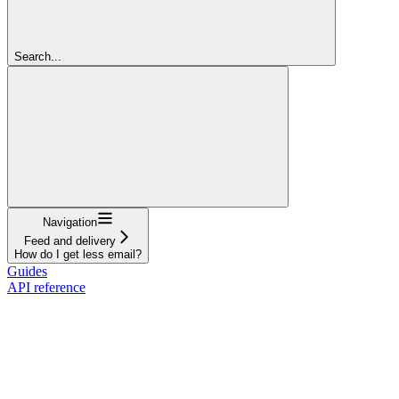
Search...
Navigation
Feed and delivery
How do I get less email?
Guides
API reference