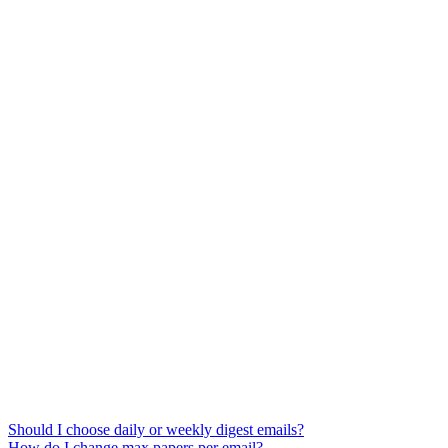
Should I choose daily or weekly digest emails?
How do I change max papers per email?