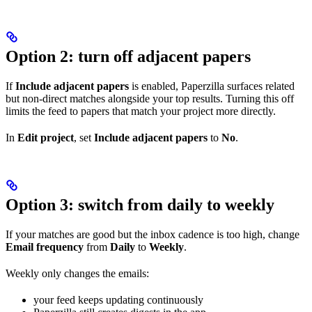
Option 2: turn off adjacent papers
If
Include adjacent papers
is enabled, Paperzilla surfaces related
but non-direct matches alongside your top results. Turning this off
limits the feed to papers that match your project more directly.
In
Edit project
, set
Include adjacent papers
to
No
.
Option 3: switch from daily to weekly
If your matches are good but the inbox cadence is too high, change
Email frequency
from
Daily
to
Weekly
.
Weekly only changes the emails:
your feed keeps updating continuously