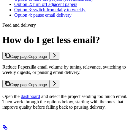
Option 2: turn off adjacent papers
Option 3: switch from daily to weekly
Option 4: pause email delivery
Feed and delivery
How do I get less email?
Copy page
Copy page
Reduce Paperzilla email volume by tuning relevance, switching to
weekly digests, or pausing email delivery.
Copy page
Copy page
Open the
dashboard
and select the project sending too much email.
Then work through the options below, starting with the ones that
improve quality before falling back to pausing delivery.