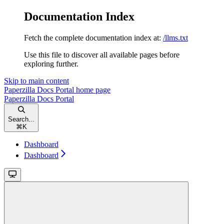
Documentation Index
Fetch the complete documentation index at:
/llms.txt
Use this file to discover all available pages before
exploring further.
Skip to main content
Paperzilla Docs Portal
home page
Paperzilla Docs Portal
Search...
⌘
K
Dashboard
Dashboard