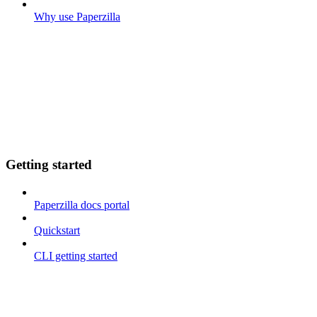
Why use Paperzilla
Getting started
Paperzilla docs portal
Quickstart
CLI getting started