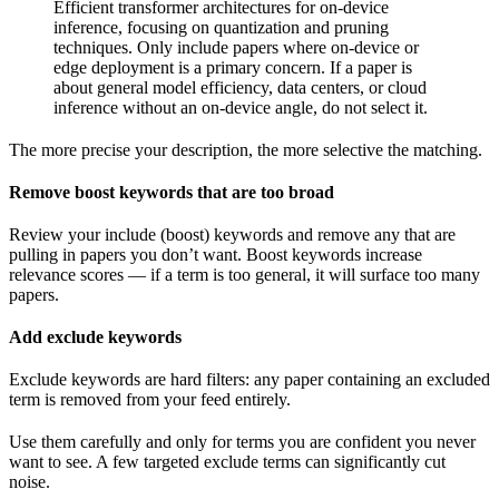
Efficient transformer architectures for on-device
inference, focusing on quantization and pruning
techniques. Only include papers where on-device or
edge deployment is a primary concern. If a paper is
about general model efficiency, data centers, or cloud
inference without an on-device angle, do not select it.
The more precise your description, the more selective the matching.
Remove boost keywords that are too broad
Review your include (boost) keywords and remove any that are
pulling in papers you don’t want. Boost keywords increase
relevance scores — if a term is too general, it will surface too many
papers.
Add exclude keywords
Exclude keywords are hard filters: any paper containing an excluded
term is removed from your feed entirely.
Use them carefully and only for terms you are confident you never
want to see. A few targeted exclude terms can significantly cut
noise.