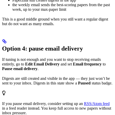
Paperzilla still creates digests in the app
the weekly email sends the best-scoring papers from the past
week, up to your max-paper limit
This is a good middle ground when you still want a regular digest
but do not want as many emails.
Option 4: pause email delivery
If tuning is not enough and you want to stop receiving emails
entirely, go to
Edit Email Delivery
and set
Email frequency
to
Pause email delivery
.
Digests are still created and visible in the app — they just won’t be
sent to your inbox. Digests in this state show a
Paused
status badge.
If you pause email delivery, consider setting up an
RSS/Atom feed
in a feed reader instead. You keep full access to new papers without
inbox pressure.