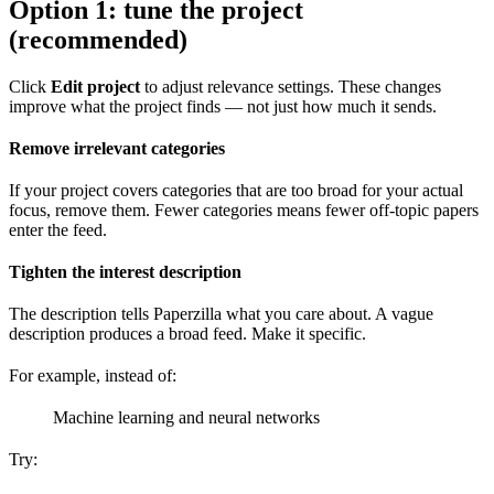
Option 1: tune the project
(recommended)
Click
Edit project
to adjust relevance settings. These changes
improve what the project finds — not just how much it sends.
Remove irrelevant categories
If your project covers categories that are too broad for your actual
focus, remove them. Fewer categories means fewer off-topic papers
enter the feed.
Tighten the interest description
The description tells Paperzilla what you care about. A vague
description produces a broad feed. Make it specific.
For example, instead of:
Machine learning and neural networks
Try: